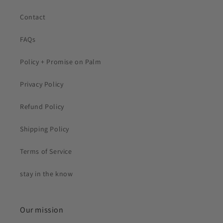
Contact
FAQs
Policy + Promise on Palm
Privacy Policy
Refund Policy
Shipping Policy
Terms of Service
stay in the know
Our mission