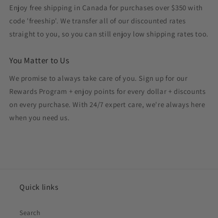
Enjoy free shipping in Canada for purchases over $350 with
code 'freeship'. We transfer all of our discounted rates
straight to you, so you can still enjoy low shipping rates too.
You Matter to Us
We promise to always take care of you. Sign up for our
Rewards Program + enjoy points for every dollar + discounts
on every purchase. With 24/7 expert care, we're always here
when you need us.
Quick links
Search