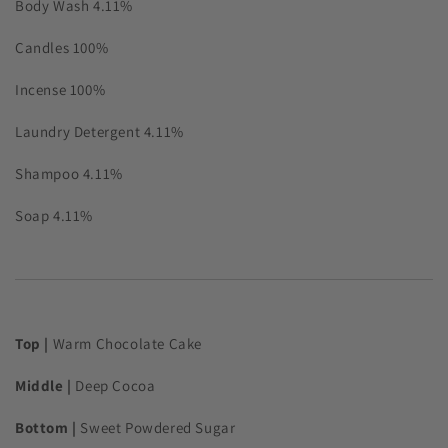
Body Wash
4.11%
Candles
100%
Incense
100%
Laundry Detergent
4.11%
Shampoo
4.11%
Soap
4.11%
Top |
Warm Chocolate Cake
Middle |
Deep Cocoa
Bottom |
Sweet Powdered Sugar