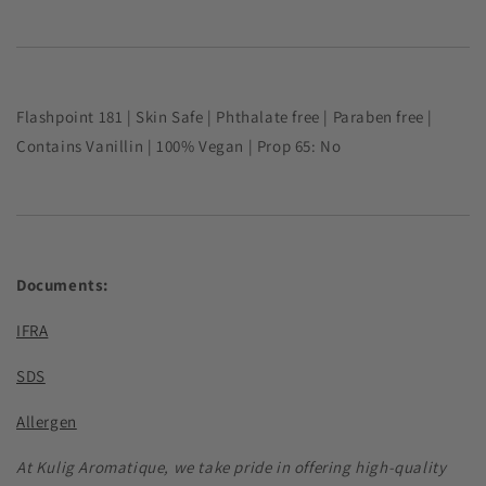
Flashpoint
181
|
Skin Safe |
Phthalate free | Paraben free |
Contains
Vanillin | 100% Vegan | Prop 65: No
Documents:
IFRA
SDS
Allergen
At Kulig Aromatique, we take pride in offering high-quality