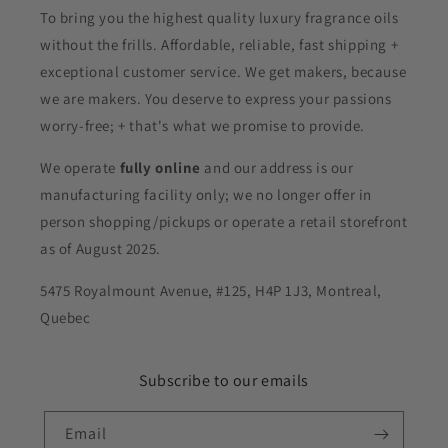
To bring you the highest quality luxury fragrance oils
without the frills. Affordable, reliable, fast shipping +
exceptional customer service. We get makers, because
we are makers. You deserve to express your passions
worry-free; + that's what we promise to provide.
We operate
fully online
and our address is our
manufacturing facility only; we no longer offer in
person shopping/pickups or operate a retail storefront
as of August 2025.
5475 Royalmount Avenue, #125, H4P 1J3, Montreal,
Quebec
Subscribe to our emails
Email