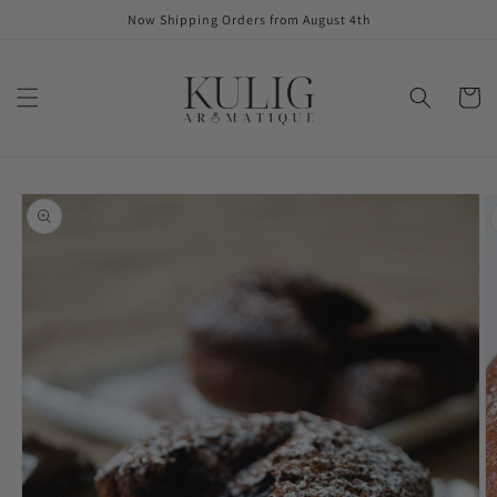
Skip to
Now Shipping Orders from August 4th
content
Cart
Skip to
product
information