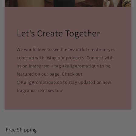
Let's Create Together
We would love to see the beautiful creations you
come up with using our products. Connect with
us on Instagram + tag #kuligaromatique to be
featured on our page. Check out
@KuligAromatique.ca to stay updated on new
fragrance releases too!
Free Shipping