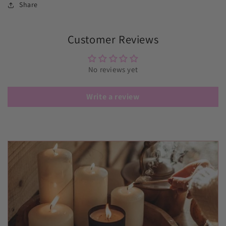
Share
Customer Reviews
No reviews yet
Write a review