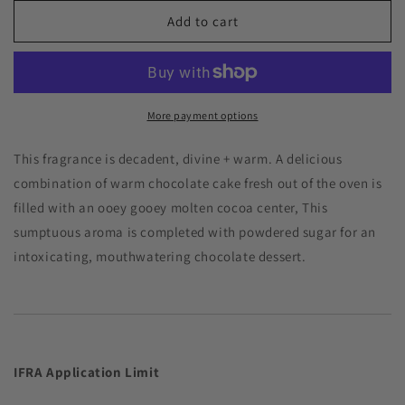
for
for
Chocolate
Chocolate
Add to cart
Lava
Lava
Cake
Cake
Premium
Premium
Fragrance
Fragrance
Oil
Oil
More payment options
This fragrance is decadent, divine + warm. A delicious
combination of warm chocolate cake fresh out of the oven is
filled with an ooey gooey molten cocoa center, This
sumptuous aroma is completed with powdered sugar for an
intoxicating, mouthwatering chocolate dessert.
IFRA Application
Limit