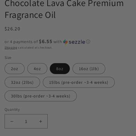
Chocolate Lava Cake Premium
Fragrance Oil
Regular
$26.20
price
$6.55
or 4 payments of
with
ⓘ
Shipping
calculated at checkout.
Size
2oz
4oz
8oz
16oz (1lb)
32oz (2lbs)
15lbs (pre-order ~3-4 weeks)
30lbs (pre-order ~3-4 weeks)
Quantity
Decrease
Increase
quantity
quantity